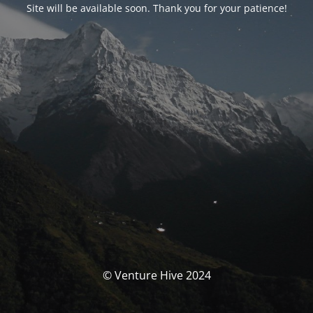
Site will be available soon. Thank you for your patience!
© Venture Hive 2024