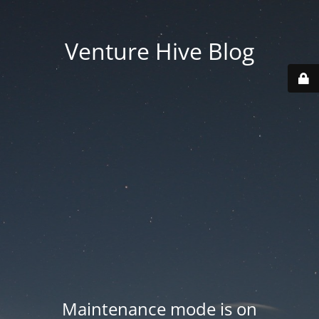
Venture Hive Blog
Maintenance mode is on